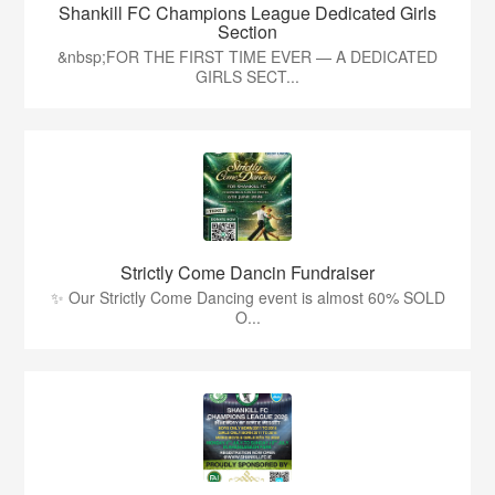
Shankill FC Champions League Dedicated Girls
Section
&nbsp;FOR THE FIRST TIME EVER — A DEDICATED
GIRLS SECT...
Strictly Come Dancin Fundraiser
✨ Our Strictly Come Dancing event is almost 60% SOLD
O...