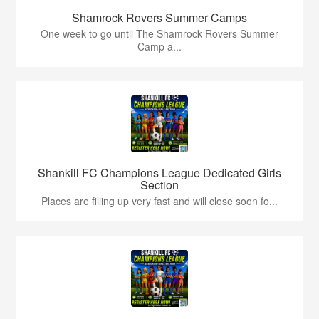
Shamrock Rovers Summer Camps
One week to go until The Shamrock Rovers Summer
Camp a...
Shankill FC Champions League Dedicated Girls
Section
Places are filling up very fast and will close soon fo...