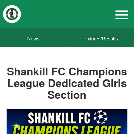
News
Fixtures/Results
Shankill FC Champions
League Dedicated Girls
Section