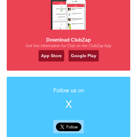
Download ClubZap
Get live information for Club on the ClubZap App
App Store
Google Play
Follow us on
X