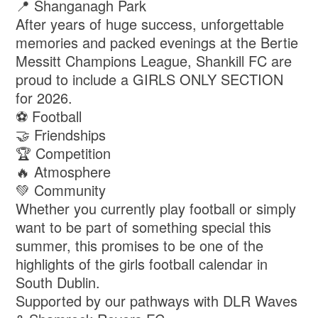
📍 Shanganagh Park
After years of huge success, unforgettable
memories and packed evenings at the Bertie
Messitt Champions League, Shankill FC are
proud to include a GIRLS ONLY SECTION
for 2026.
⚽ Football
🤝 Friendships
🏆 Competition
🔥 Atmosphere
💚 Community
Whether you currently play football or simply
want to be part of something special this
summer, this promises to be one of the
highlights of the girls football calendar in
South Dublin.
Supported by our pathways with DLR Waves