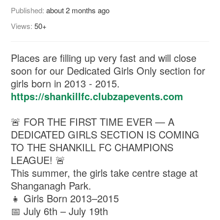
Published:
about 2 months ago
Views:
50+
Places are filling up very fast and will close
soon for our Dedicated Girls Only section for
girls born in 2013 - 2015.
https://shankillfc.clubzapevents.com
🚨 FOR THE FIRST TIME EVER — A
DEDICATED GIRLS SECTION IS COMING
TO THE SHANKILL FC CHAMPIONS
LEAGUE! 🚨
This summer, the girls take centre stage at
Shanganagh Park.
👧 Girls Born 2013–2015
📅 July 6th – July 19th