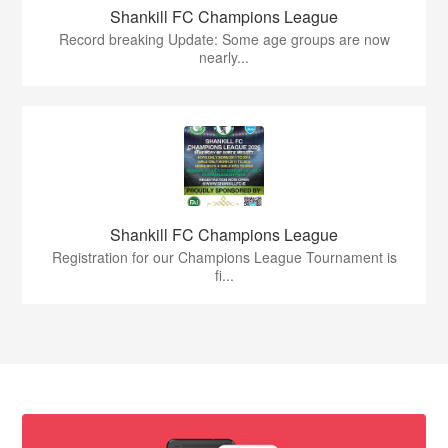
Shankill FC Champions League
Record breaking Update: Some age groups are now
nearly...
Shankill FC Champions League
Registration for our Champions League Tournament is
fi...