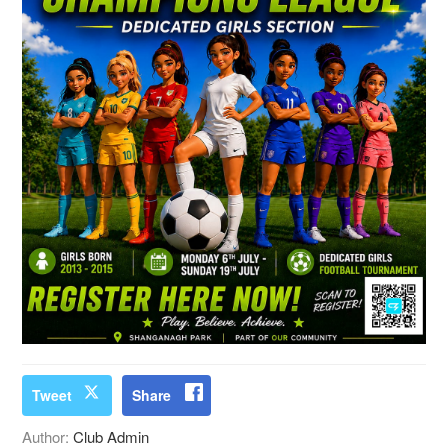
Tweet
Share
Author:
Club Admin