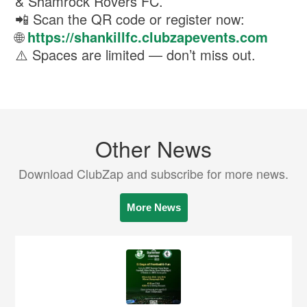
& Shamrock Rovers FC.
📲 Scan the QR code or register now:
🌐
https://shankillfc.clubzapevents.com
⚠️ Spaces are limited — don’t miss out.
Other News
Download ClubZap and subscribe for more news.
More News