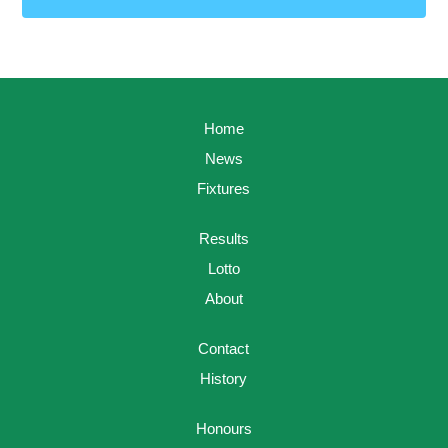
Home
News
Fixtures
Results
Lotto
About
Contact
History
Honours