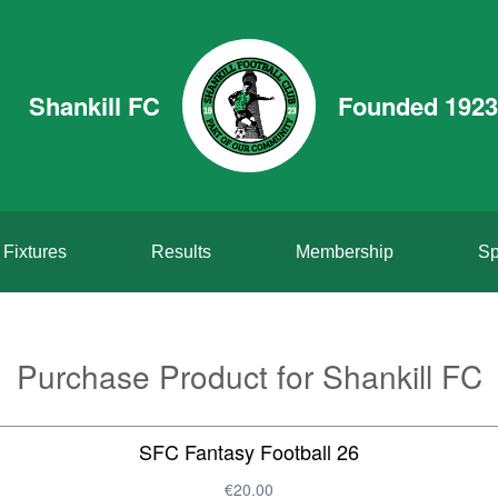
Shankill FC
Founded 1923
Fixtures
Results
Membership
Sp
Purchase Product for Shankill FC
SFC Fantasy Football 26
€20.00