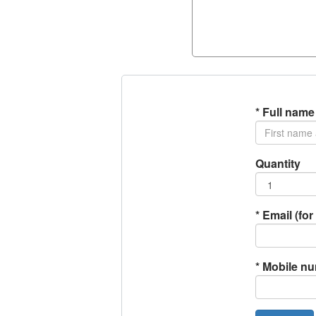
*
Full name
Quantity
*
Email (for 
*
Mobile n