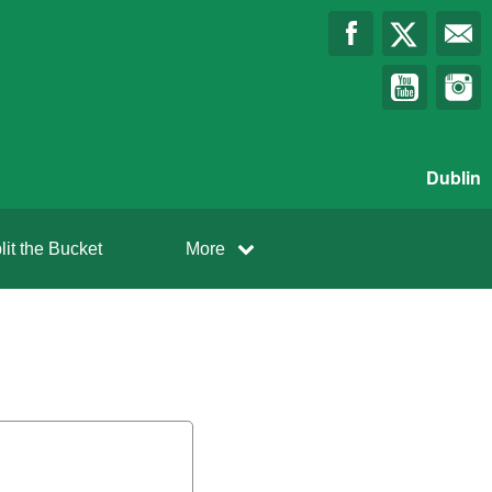
Dublin
lit the Bucket
More