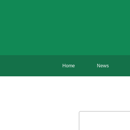
Home
News