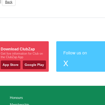
|
Back
Download ClubZap
Follow us on
Get live information for Club on
the ClubZap App
X
App Store
Google Play
Honours
Membership