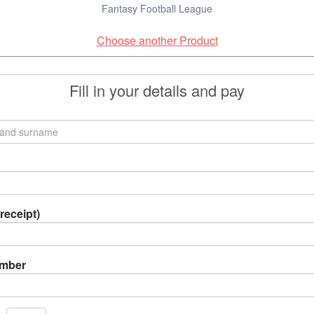
Fantasy Football League
Choose another Product
Fill in your details and pay
receipt)
umber