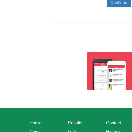
Home
Results
Contact
News
Lotto
History