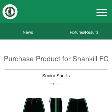
News
Fixtures/Results
Purchase Product for Shankill FC
Senior Shorts
€13.00