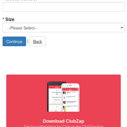
*
Size
|
Back
Download ClubZap
Get live information for Club on the ClubZap App