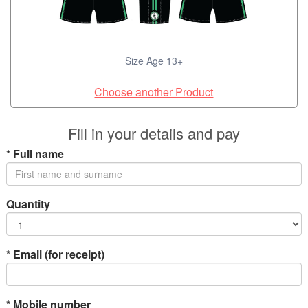
Size Age 13+
Choose another Product
Fill in your details and pay
*
Full name
Quantity
*
Email (for receipt)
*
Mobile number