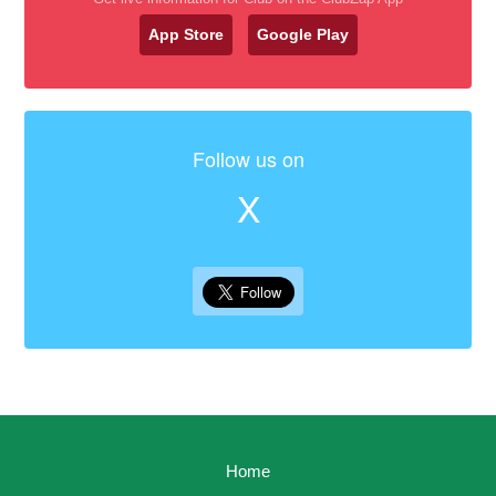
App Store
Google Play
Follow us on
X
Home