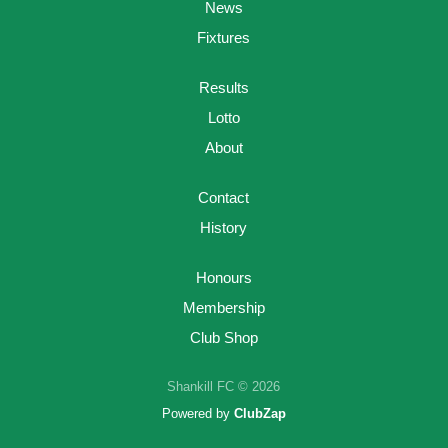
News
Fixtures
Results
Lotto
About
Contact
History
Honours
Membership
Club Shop
Shankill FC © 2026
Powered by
ClubZap