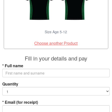
Size Age 5-12
Choose another Product
Fill in your details and pay
*
Full name
Quantity
*
Email (for receipt)