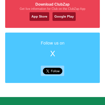
Download ClubZap
Get live information for Club on the ClubZap App
App Store
Google Play
Follow us on
X