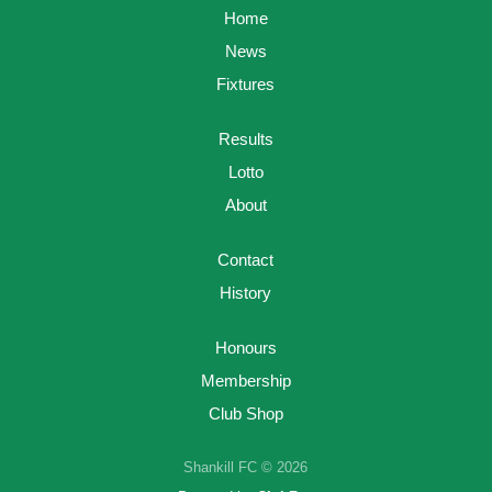
Home
News
Fixtures
Results
Lotto
About
Contact
History
Honours
Membership
Club Shop
Shankill FC © 2026