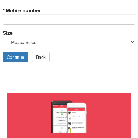
*
Mobile number
Size
|
Back