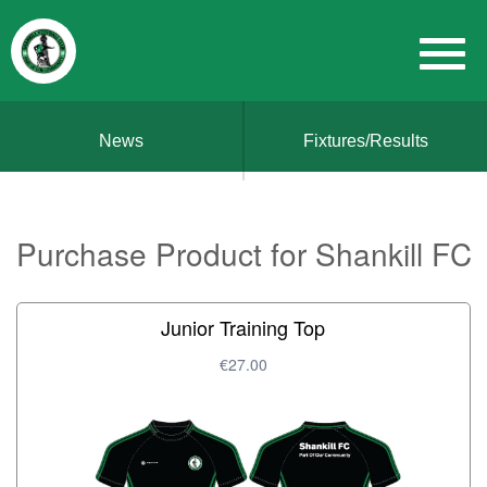
News
Fixtures/Results
Purchase Product for Shankill FC
Junior Training Top
€27.00