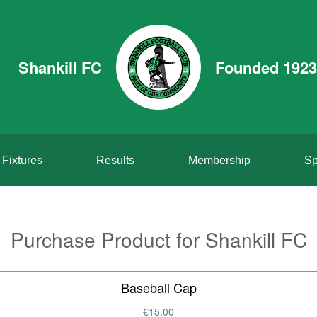
Shankill FC
Founded 1923
Fixtures
Results
Membership
Sp
Purchase Product for Shankill FC
Baseball Cap
€15.00