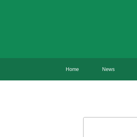
Home
News