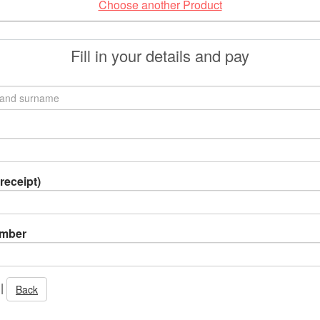
Choose another Product
Fill in your details and pay
receipt)
umber
|
Back