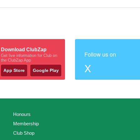
Download ClubZap
Follow us on
Get live information for Club on
the ClubZap App
X
App Store
Google Play
Honours
Membership
Club Shop