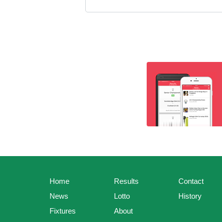
Home
Results
Contact
News
Lotto
History
Fixtures
About