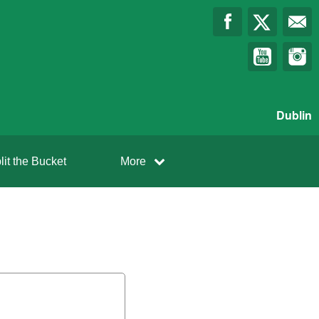
Dublin
lit the Bucket
More