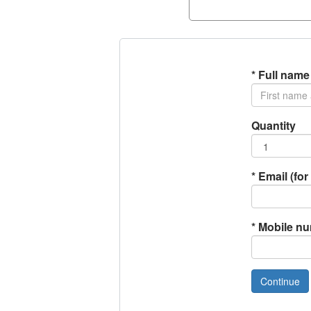
*
Full name
Quantity
*
Email (for 
*
Mobile n