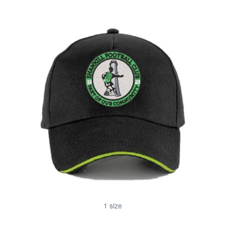
1 size