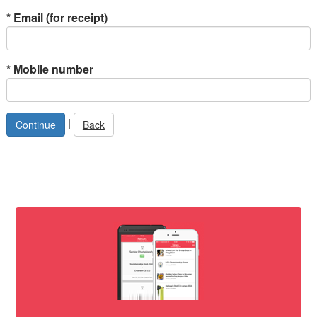
*
Email (for receipt)
*
Mobile number
|
Back