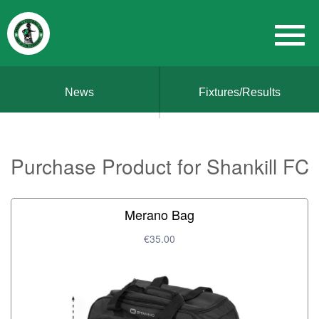
News
Fixtures/Results
Purchase Product for Shankill FC
Merano Bag
€35.00