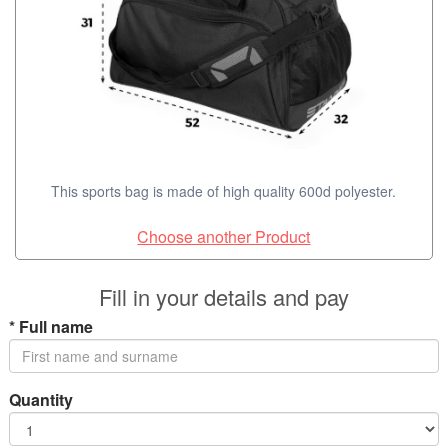
This sports bag is made of high quality 600d polyester.
Choose another Product
Fill in your details and pay
*
Full name
Quantity