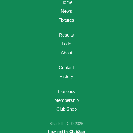
Home
News
Fixtures
Results
Lotto
About
Contact
History
Honours
Membership
Club Shop
Shankill FC © 2026
Powered by
ClubZap