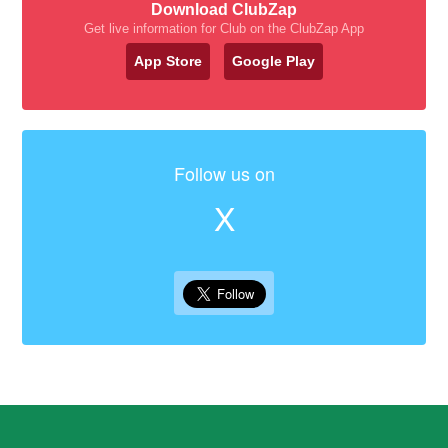
Download ClubZap
Get live information for Club on the ClubZap App
App Store
Google Play
Follow us on
X