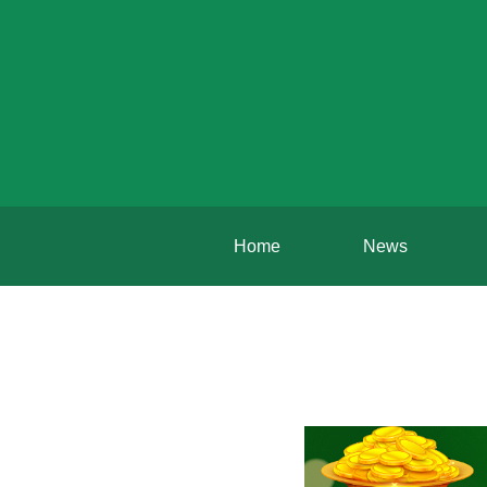
Home
News