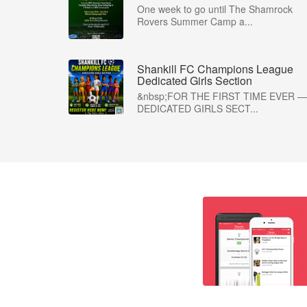
One week to go until The Shamrock
Rovers Summer Camp a...
Shankill FC Champions League
Dedicated Girls Section
&nbsp;FOR THE FIRST TIME EVER —
DEDICATED GIRLS SECT...