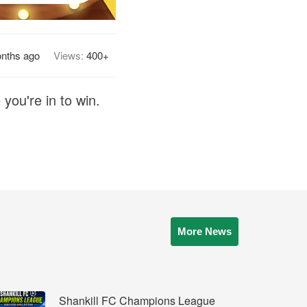
nths ago
Views:
400+
you're in to win.
More News
Shankill FC Champions League