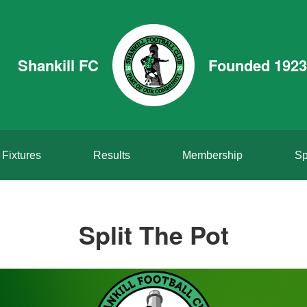
Shankill FC
Founded 1923
Fixtures
Results
Membership
Sp
Split The Pot