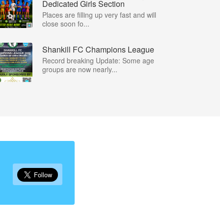
Dedicated Girls Section
Places are filling up very fast and will
close soon fo...
Shankill FC Champions League
Record breaking Update: Some age
groups are now nearly...