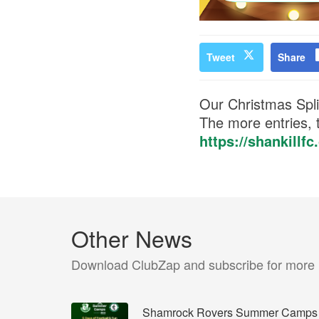
Tweet
Share
Our Christmas Split
The more entries, t
https://shankillf
Other News
Download ClubZap and subscribe for more
Shamrock Rovers Summer Camps