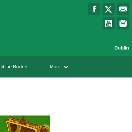
Dublin
lit the Bucket
More