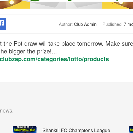
Author:
Club Admin
Published:
7 mo
 the Pot draw will take place tomorrow. Make sure 
he bigger the prize!...
c.clubzap.com/categories/lotto/products
 news.
Shankill FC Champions League