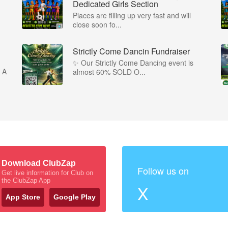
Dedicated Girls Section
Places are filling up very fast and will
close soon fo...
Strictly Come Dancin Fundraiser
✨ Our Strictly Come Dancing event is
 A
almost 60% SOLD O...
Download ClubZap
Follow us on
Get live information for Club on
the ClubZap App
X
App Store
Google Play