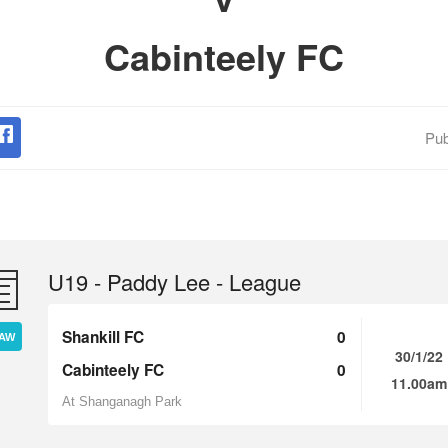
Cabinteely FC
Pub
U19 - Paddy Lee - League
Shankill FC
0
AW
30/1/22
Cabinteely FC
0
11.00am
At Shanganagh Park