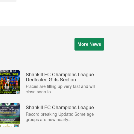
More News
Shankill FC Champions League
Dedicated Girls Section
Places are filling up very fast and will
close soon fo...
Shankill FC Champions League
Record breaking Update: Some age
groups are now nearly...