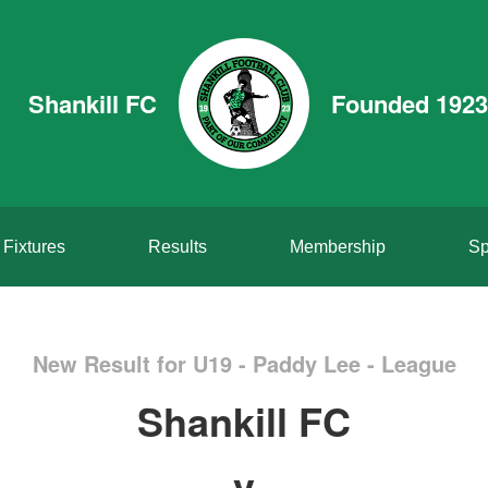
Shankill FC
Founded 1923
Fixtures
Results
Membership
Sp
New Result for U19 - Paddy Lee - League
Shankill FC
v