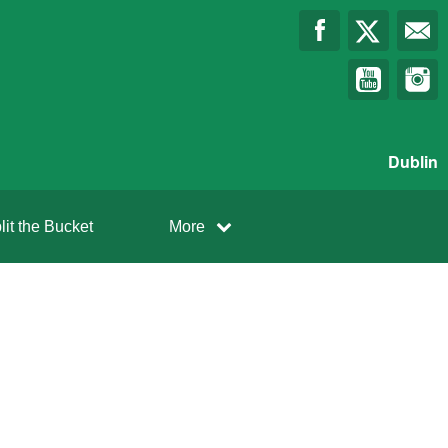
Dublin
lit the Bucket
More