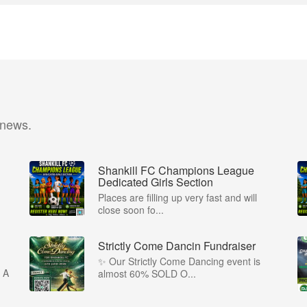
 news.
Shankill FC Champions League
Dedicated Girls Section
Places are filling up very fast and will
close soon fo...
Strictly Come Dancin Fundraiser
✨ Our Strictly Come Dancing event is
 A
almost 60% SOLD O...