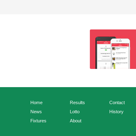
Home
Results
Contact
News
Lotto
History
Fixtures
About