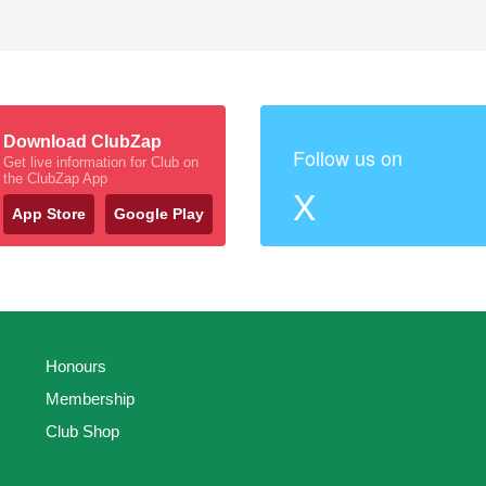
Download ClubZap
Follow us on
Get live information for Club on
the ClubZap App
X
App Store
Google Play
Honours
Membership
Club Shop