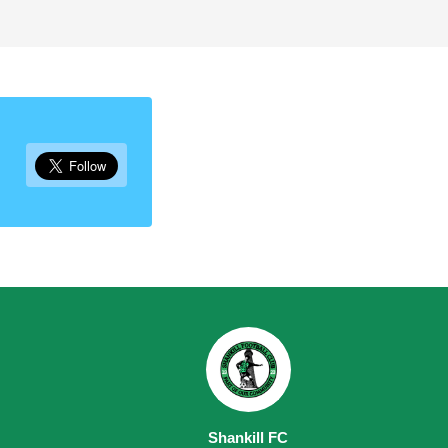
Shankill FC