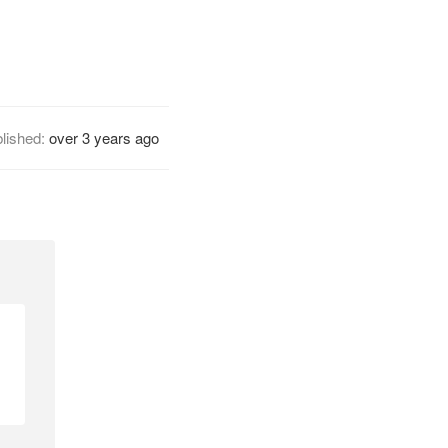
lished:
over 3 years ago