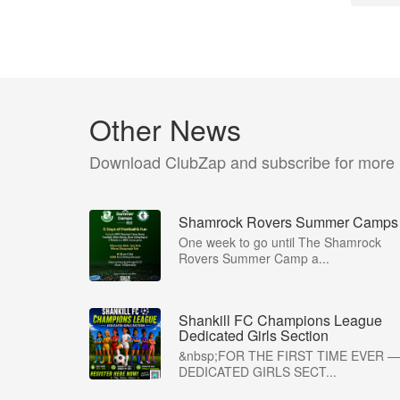
Other News
Download ClubZap and subscribe for more
Shamrock Rovers Summer Camps
One week to go until The Shamrock
Rovers Summer Camp a...
Shankill FC Champions League
Dedicated Girls Section
&nbsp;FOR THE FIRST TIME EVER —
DEDICATED GIRLS SECT...