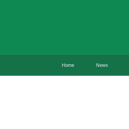
Home
News